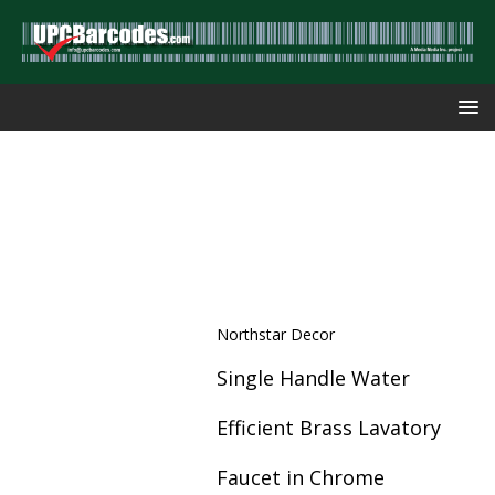
Northstar Decor
Single Handle Water
Efficient Brass Lavatory
Faucet in Chrome