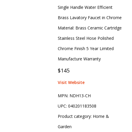
Single Handle Water Efficient
Brass Lavatory Faucet in Chrome
Material: Brass Ceramic Cartridge
Stainless Steel Hose Polished
Chrome Finish 5 Year Limited
Manufacture Warranty
$145
Visit Website
MPN:
NDH13-CH
UPC:
040201183508
Product category:
Home &
Garden