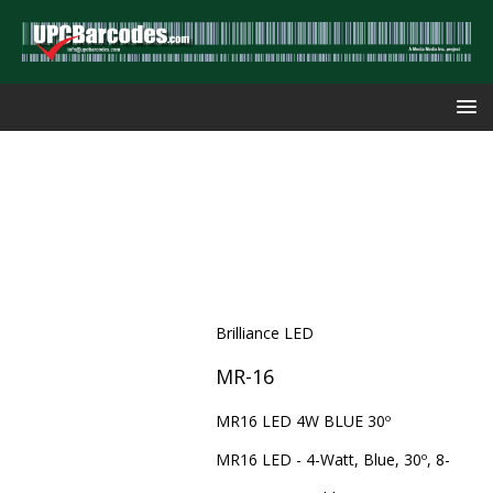
Brilliance LED
MR-16
MR16 LED 4W BLUE 30º
MR16 LED - 4-Watt, Blue, 30º, 8-