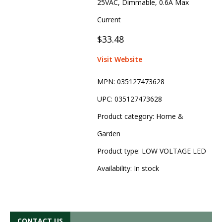
25VAC, Dimmable, 0.6A Max
Current
$33.48
Visit Website
MPN:
035127473628
UPC:
035127473628
Product category:
Home &
Garden
Product type:
LOW VOLTAGE LED
Availability:
In stock
CONTACT US