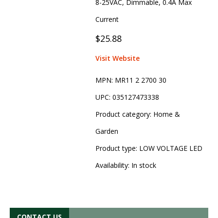
8-25VAC, Dimmable, 0.4A Max
Current
$25.88
Visit Website
MPN:
MR11 2 2700 30
UPC:
035127473338
Product category:
Home &
Garden
Product type:
LOW VOLTAGE LED
Availability:
In stock
CONTACT US