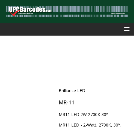
Brilliance LED
MR-11
MR11 LED 2W 2700K 30º
MR11 LED - 2-Watt, 2700K, 30º,