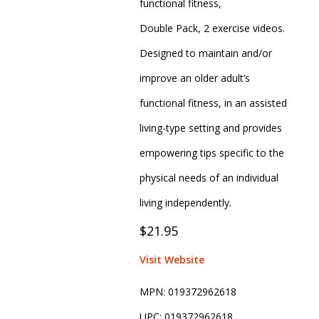
functional fitness,
Double Pack, 2 exercise videos.
Designed to maintain and/or
improve an older adult’s
functional fitness, in an assisted
living-type setting and provides
empowering tips specific to the
physical needs of an individual
living independently.
$21.95
Visit Website
MPN:
019372962618
UPC:
019372962618