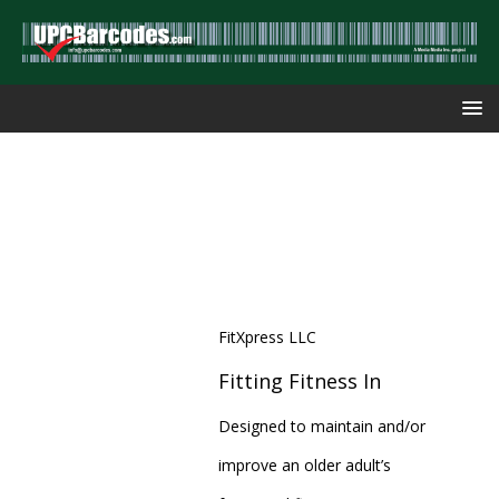
FitXpress LLC
Fitting Fitness In
Designed to maintain and/or
improve an older adult’s