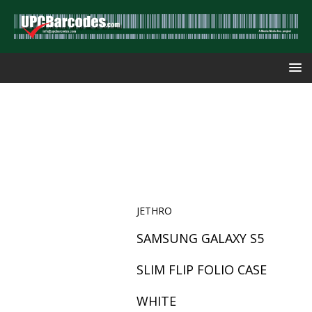
JETHRO
SAMSUNG GALAXY S5
SLIM FLIP FOLIO CASE
WHITE