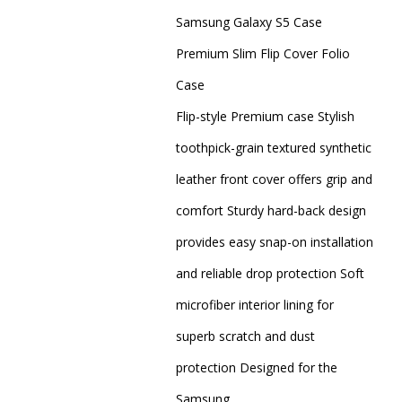
Samsung Galaxy S5 Case
Premium Slim Flip Cover Folio
Case
Flip-style Premium case Stylish
toothpick-grain textured synthetic
leather front cover offers grip and
comfort Sturdy hard-back design
provides easy snap-on installation
and reliable drop protection Soft
microfiber interior lining for
superb scratch and dust
protection Designed for the
Samsung