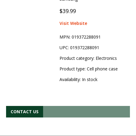
$39.99
Visit Website
MPN:
019372288091
UPC:
019372288091
Product category:
Electronics
Product type:
Cell phone case
Availability:
In stock
CONTACT US