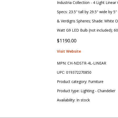
Industria Collection - 4 Light Linear
Specs: 23.5" tall by 29.5" wide by 5"
& Verdigris Spheres; Shade: White On
Watt G9 LED Bulb (not included); 60
$1190.00
Visit Website
MPN:
CH-NDSTR-4L-LINEAR
UPC:
019372270850
Product category:
Furniture
Product type:
Lighting - Chandelier
Availability:
In stock