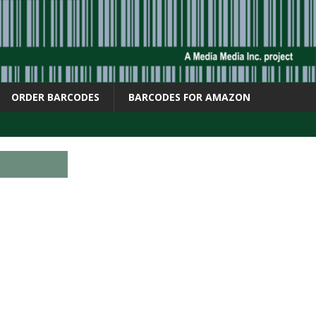
ORDER BARCODES
BARCODES FOR AMAZON