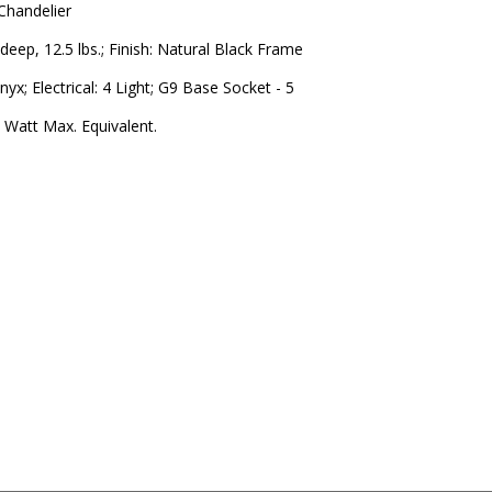
 Chandelier
 deep, 12.5 lbs.; Finish: Natural Black Frame
yx; Electrical: 4 Light; G9 Base Socket - 5
 Watt Max. Equivalent.