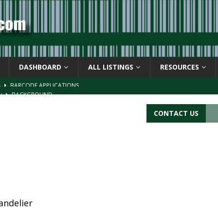
DASHBOARD
ALL LISTINGS
RESOURCES
s
BARCODE APPLICATIONS
ay
BACKGROUND
d Symbol” or the U.P.C. symbol, “Version E”
BACKGROUND
CONTACT US
ACKGROUND
CATIONS
andelier