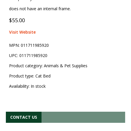
does not have an internal frame.
$55.00
Visit Website
MPN:
011711985920
UPC:
011711985920
Product category:
Animals & Pet Supplies
Product type:
Cat Bed
Availability:
In stock
CONTACT US