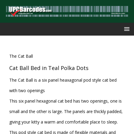
The Cat Ball
Cat Ball Bed in Teal Polka Dots
The Cat Ball is a six panel heaxagonal pod style cat bed
with two openings
This six panel hexagonal cat bed has two openings, one is
small and the other is large. The panels are thickly padded,
giving your kitty a warm and comfortable place to sleep.
This pod style cat bed is made of flexible materials and